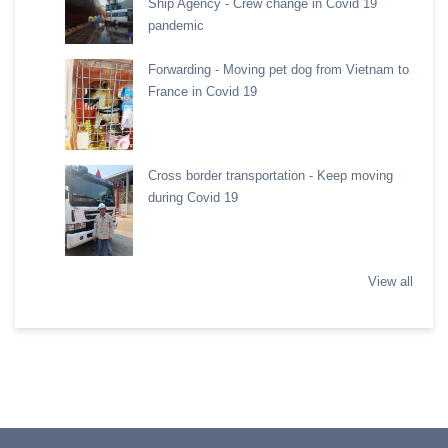
Ship Agency - Crew change in Covid 19
pandemic
Forwarding - Moving pet dog from Vietnam to
France in Covid 19
Cross border transportation - Keep moving
during Covid 19
View all