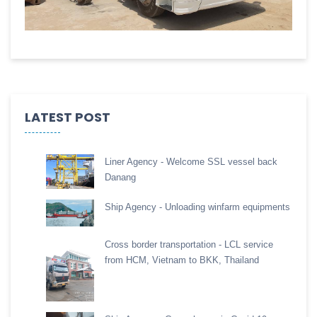
LATEST POST
Liner Agency - Welcome SSL vessel back
Danang
Ship Agency - Unloading winfarm equipments
Cross border transportation - LCL service
from HCM, Vietnam to BKK, Thailand