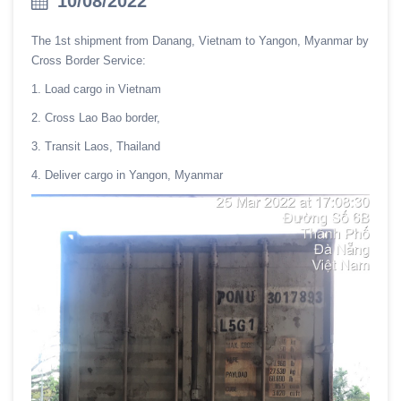
10/08/2022
The 1st shipment from Danang, Vietnam to Yangon, Myanmar by
Cross Border Service:
1. Load cargo in Vietnam
2. Cross Lao Bao border,
3. Transit Laos, Thailand
4. Deliver cargo in Yangon, Myanmar