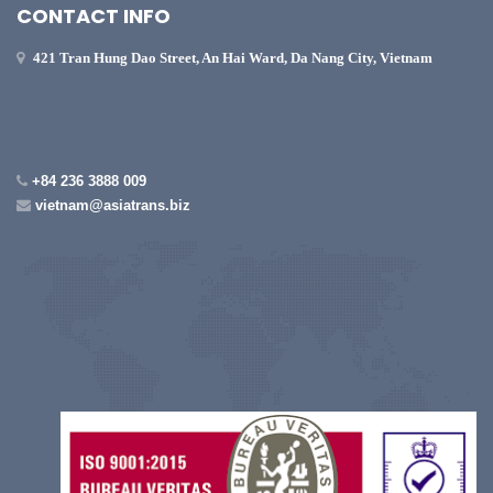
CONTACT INFO
421 Tran Hung Dao Street, An Hai Ward, Da Nang City, Vietnam
+84 236 3888 009
vietnam@asiatrans.biz