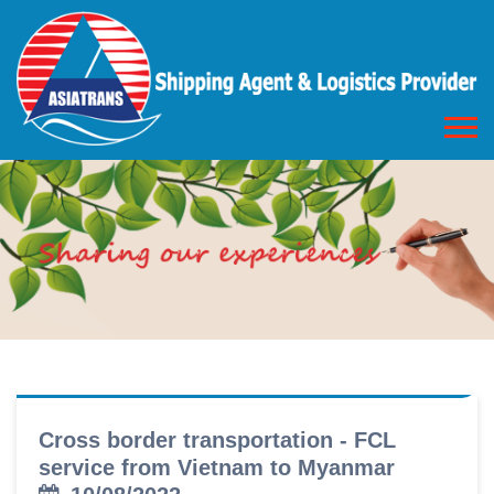
Cross border transportation - FCL
service from Vietnam to Myanmar