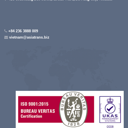
+84 236 3888 009
vietnam@asiatrans.biz