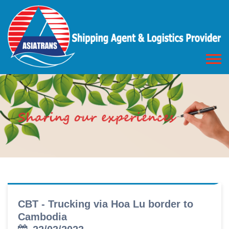
CBT - Trucking via Hoa Lu border to
Cambodia