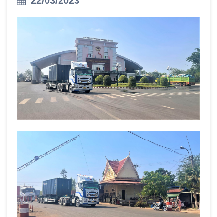
22/03/2023