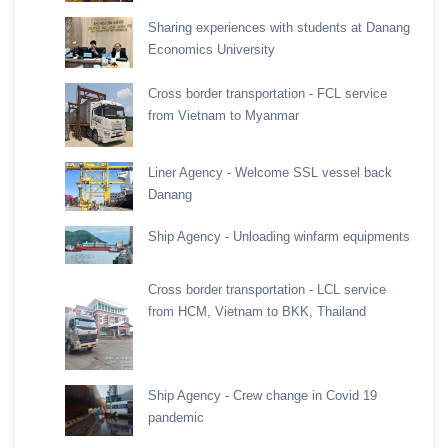
Sharing experiences with students at Danang
Economics University
Cross border transportation - FCL service
from Vietnam to Myanmar
Liner Agency - Welcome SSL vessel back
Danang
Ship Agency - Unloading winfarm equipments
Cross border transportation - LCL service
from HCM, Vietnam to BKK, Thailand
Ship Agency - Crew change in Covid 19
pandemic