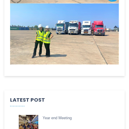
LATEST POST
Year end Meeting