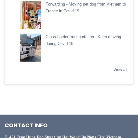
Forwarding - Moving pet dog from Vietnam to
France in Covid 19
Cross border transportation - Keep moving
during Covid 19
View all
CONTACT INFO
421 Tran Hung Dao Street, An Hai Ward, Da Nang City, Vietnam