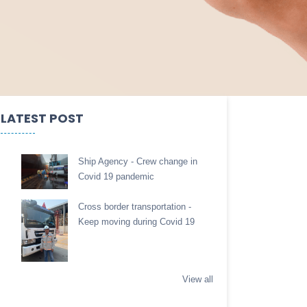
LATEST POST
Ship Agency - Crew change in
Covid 19 pandemic
Cross border transportation -
Keep moving during Covid 19
View all