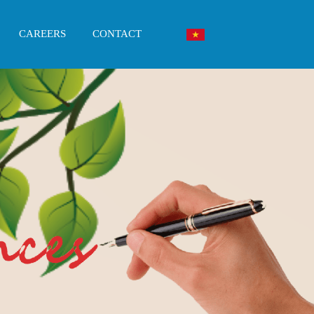
CAREERS
CONTACT