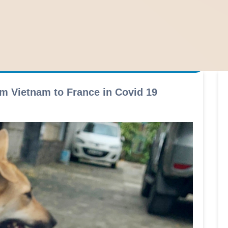
m Vietnam to France in Covid 19