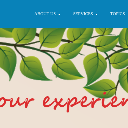
ABOUT US
SERVICES
TOPICS