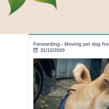
Forwarding - Moving pet dog fro
31/12/2020