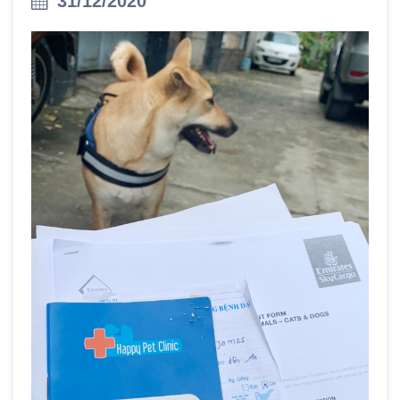
31/12/2020