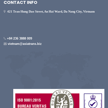
CONTACT INFO
421 Tran Hung Dao Street, An Hai Ward, Da Nang City, Vietnam
+84 236 3888 009
vietnam@asiatrans.biz