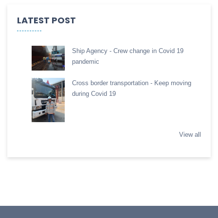
LATEST POST
Ship Agency - Crew change in Covid 19
pandemic
Cross border transportation - Keep moving
during Covid 19
View all