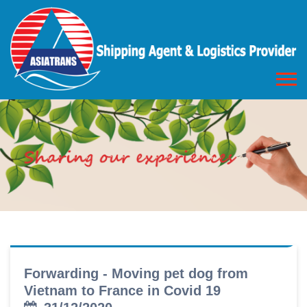
Forwarding - Moving pet dog from
Vietnam to France in Covid 19