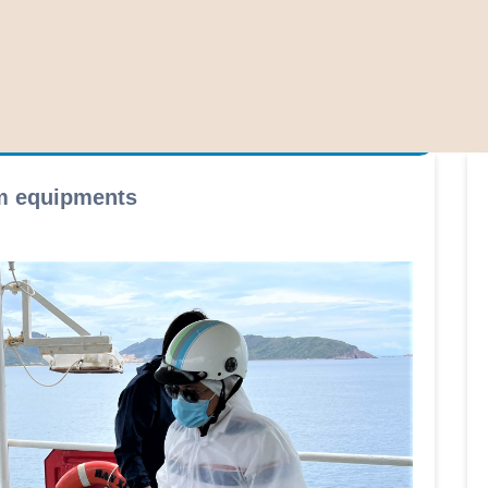
rm equipments