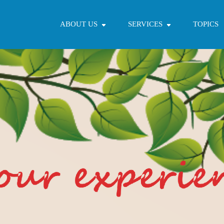
ABOUT US
SERVICES
TOPICS