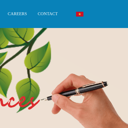
CAREERS
CONTACT