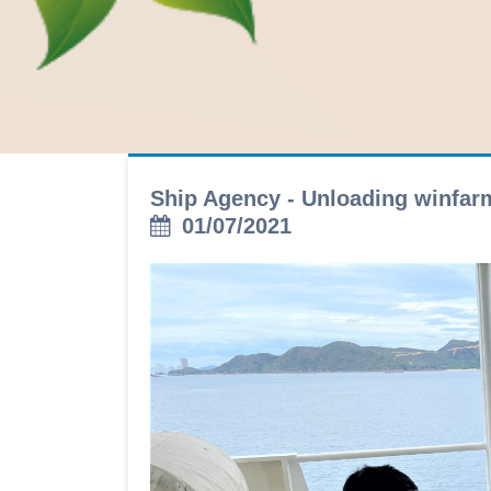
Ship Agency - Unloading winfa
01/07/2021