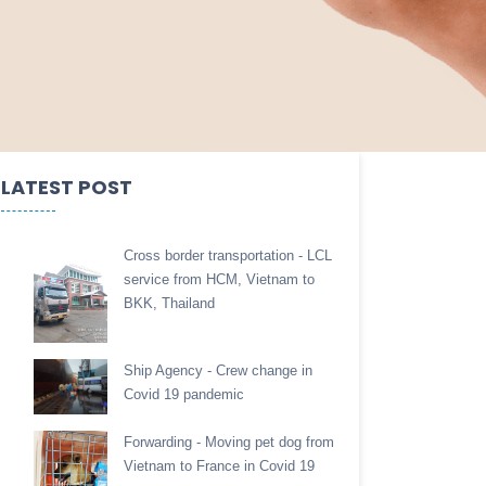
LATEST POST
Cross border transportation - LCL
service from HCM, Vietnam to
BKK, Thailand
Ship Agency - Crew change in
Covid 19 pandemic
Forwarding - Moving pet dog from
Vietnam to France in Covid 19