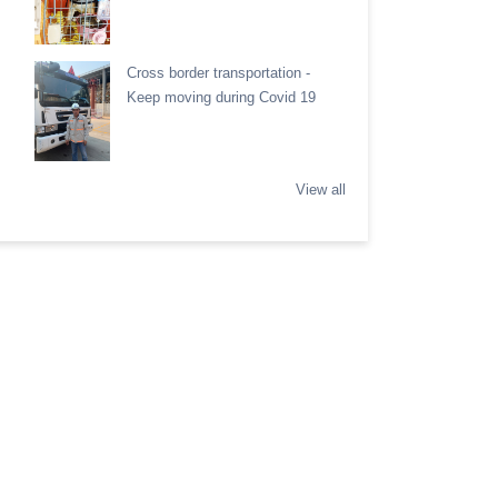
Cross border transportation -
Keep moving during Covid 19
View all