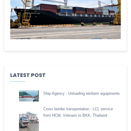
LATEST POST
Ship Agency - Unloading winfarm equipments
Cross border transportation - LCL service
from HCM, Vietnam to BKK, Thailand