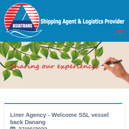
Liner Agency - Welcome SSL vessel
back Danang