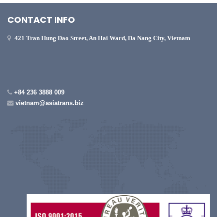
CONTACT INFO
421 Tran Hung Dao Street, An Hai Ward, Da Nang City, Vietnam
+84 236 3888 009
vietnam@asiatrans.biz