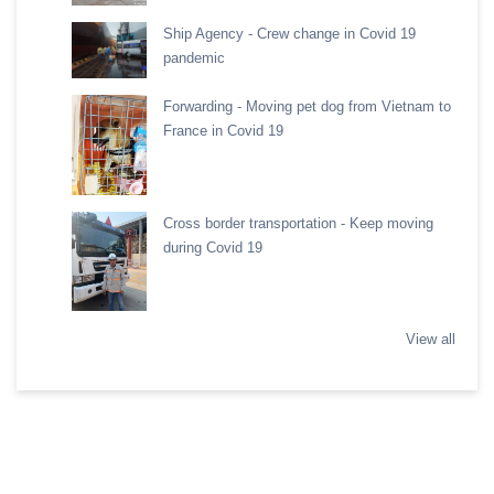
Ship Agency - Crew change in Covid 19
pandemic
Forwarding - Moving pet dog from Vietnam to
France in Covid 19
Cross border transportation - Keep moving
during Covid 19
View all