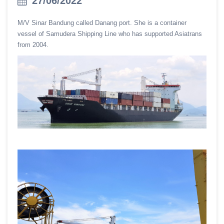
27/06/2022
M/V Sinar Bandung called Danang port. She is a container
vessel of Samudera Shipping Line who has supported Asiatrans
from 2004.