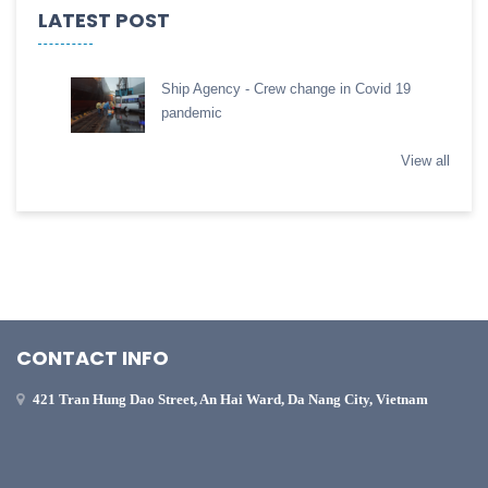
LATEST POST
Ship Agency - Crew change in Covid 19
pandemic
View all
CONTACT INFO
421 Tran Hung Dao Street, An Hai Ward, Da Nang City, Vietnam