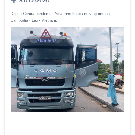
31/12/2020
Depite Corora pandemic, Asiatrans keeps moving among
Cambodia - Lao - Vietnam.