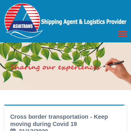
Cross border transportation - Keep
moving during Covid 19