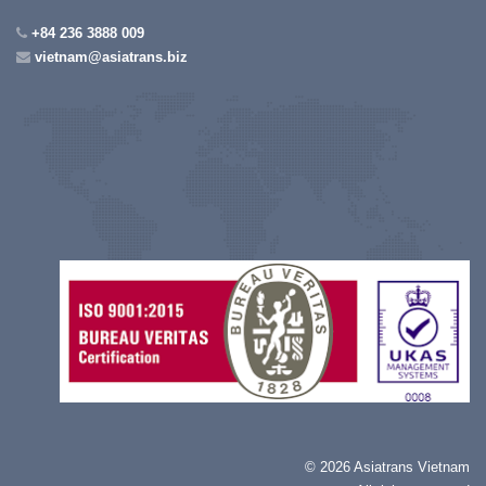
+84 236 3888 009
vietnam@asiatrans.biz
©
2026 Asiatrans Vietnam