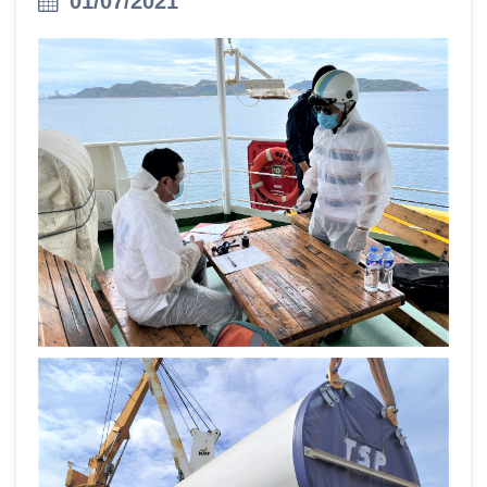
01/07/2021