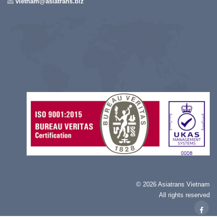
vietnam@asiatrans.biz
©
2026 Asiatrans Vietnam
All rights reserved