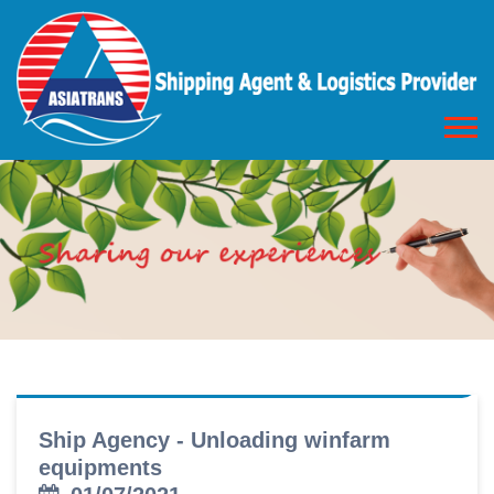
Ship Agency - Unloading winfarm
equipments