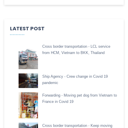
LATEST POST
Cross border transportation - LCL service
from HCM, Vietnam to BKK, Thailand
Ship Agency - Crew change in Covid 19
pandemic
Forwarding - Moving pet dog from Vietnam to
France in Covid 19
Cross border transportation - Keep moving