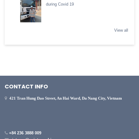
during Covid 19
View all
CONTACT INFO
421 Tran Hung Dao Street, An Hai Ward, Da Nang City, Vietnam
+84 236 3888 009