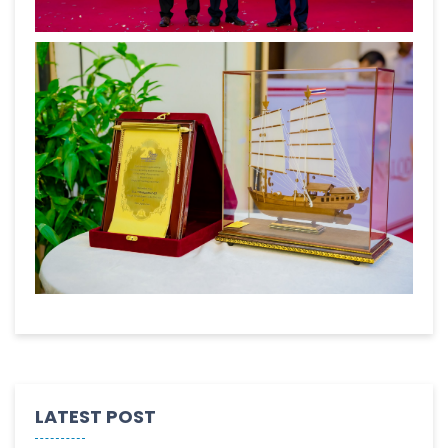
LATEST POST