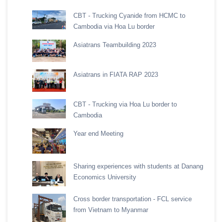
CBT - Trucking Cyanide from HCMC to
Cambodia via Hoa Lu border
Asiatrans Teambuilding 2023
Asiatrans in FIATA RAP 2023
CBT - Trucking via Hoa Lu border to
Cambodia
Year end Meeting
Sharing experiences with students at Danang
Economics University
Cross border transportation - FCL service
from Vietnam to Myanmar