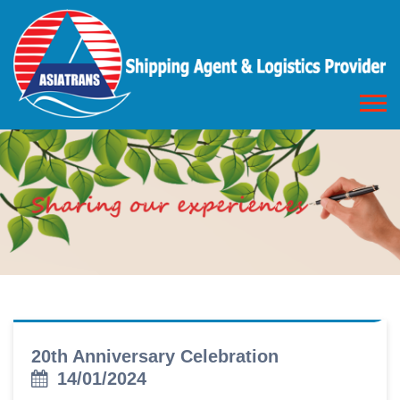
20th Anniversary Celebration
14/01/2024