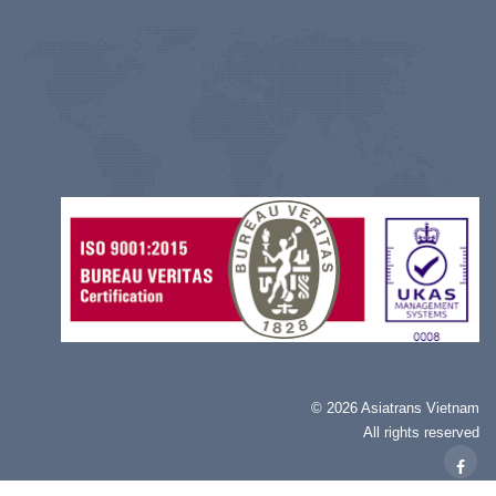
©
2026 Asiatrans Vietnam
All rights reserved