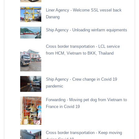
Liner Agency - Welcome SSL vessel back
Danang
Ship Agency - Unloading winfarm equipments
Cross border transportation - LCL service
from HCM, Vietnam to BKK, Thailand
Ship Agency - Crew change in Covid 19
pandemic
Forwarding - Moving pet dog from Vietnam to
France in Covid 19
Cross border transportation - Keep moving