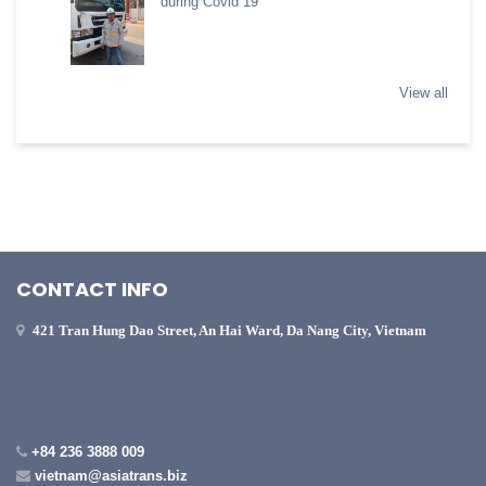
during Covid 19
View all
CONTACT INFO
421 Tran Hung Dao Street, An Hai Ward, Da Nang City, Vietnam
+84 236 3888 009
vietnam@asiatrans.biz