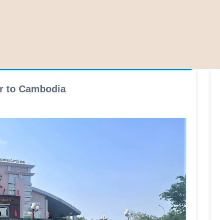
er to Cambodia