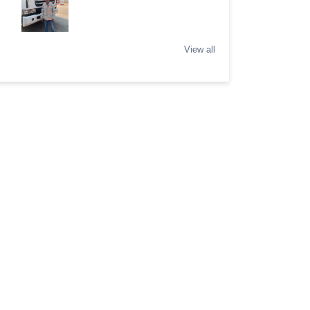
View all