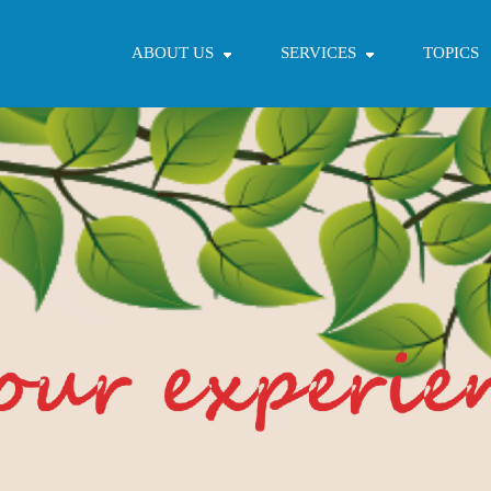
ABOUT US
SERVICES
TOPICS