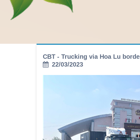
CBT - Trucking via Hoa Lu bord
22/03/2023