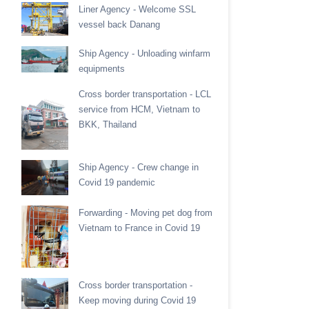
Liner Agency - Welcome SSL
vessel back Danang
Ship Agency - Unloading winfarm
equipments
Cross border transportation - LCL
service from HCM, Vietnam to
BKK, Thailand
Ship Agency - Crew change in
Covid 19 pandemic
Forwarding - Moving pet dog from
Vietnam to France in Covid 19
Cross border transportation -
Keep moving during Covid 19