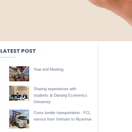
LATEST POST
Year end Meeting
Sharing experiences with
students at Danang Economics
University
Cross border transportation - FCL
service from Vietnam to Myanmar