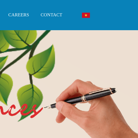
CAREERS
CONTACT