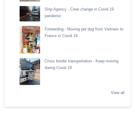
Ship Agency - Crew change in Covid 19
pandemic
Forwarding - Moving pet dog from Vietnam to
France in Covid 19
Cross border transportation - Keep moving
during Covid 19
View all