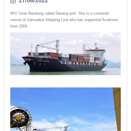
27/06/2022
M/V Sinar Bandung called Danang port. She is a container
vessel of Samudera Shipping Line who has supported Asiatrans
from 2004.