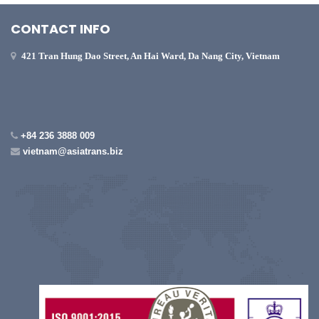
CONTACT INFO
421 Tran Hung Dao Street, An Hai Ward, Da Nang City, Vietnam
+84 236 3888 009
vietnam@asiatrans.biz