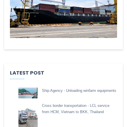
LATEST POST
Ship Agency - Unloading winfarm equipments
Cross border transportation - LCL service
from HCM, Vietnam to BKK, Thailand