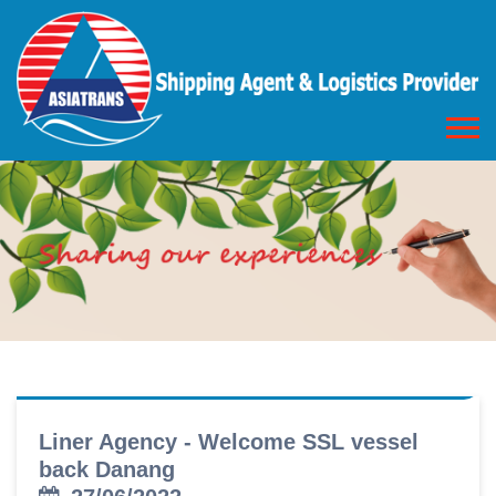
Liner Agency - Welcome SSL vessel
back Danang