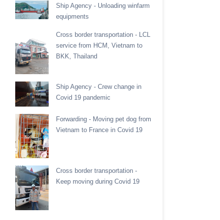
Ship Agency - Unloading winfarm
equipments
Cross border transportation - LCL
service from HCM, Vietnam to
BKK, Thailand
Ship Agency - Crew change in
Covid 19 pandemic
Forwarding - Moving pet dog from
Vietnam to France in Covid 19
Cross border transportation -
Keep moving during Covid 19