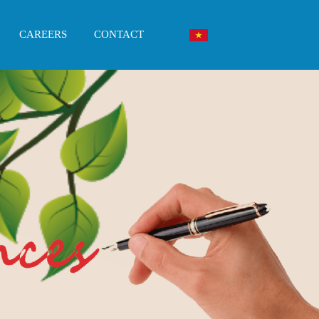
CAREERS
CONTACT