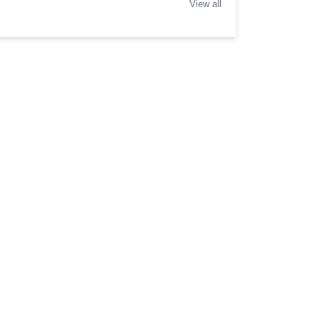
View all