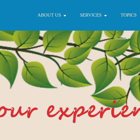
ABOUT US
SERVICES
TOPICS