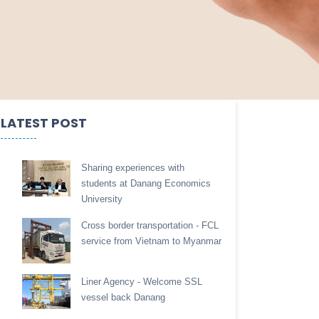
LATEST POST
Sharing experiences with
students at Danang Economics
University
Cross border transportation - FCL
service from Vietnam to Myanmar
Liner Agency - Welcome SSL
vessel back Danang