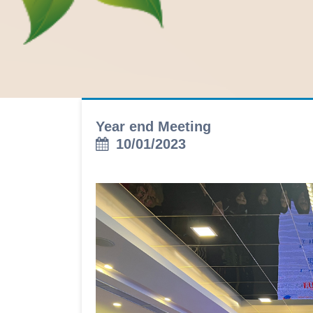
Year end Meeting
10/01/2023