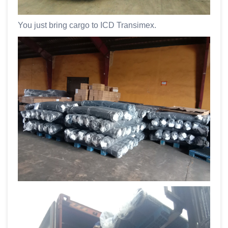
You just bring cargo to ICD Transimex.