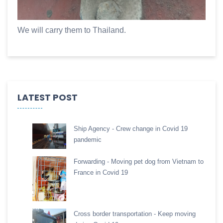
We will carry them to Thailand.
LATEST POST
Ship Agency - Crew change in Covid 19
pandemic
Forwarding - Moving pet dog from Vietnam to
France in Covid 19
Cross border transportation - Keep moving