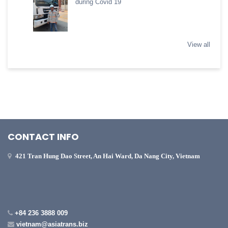
during Covid 19
View all
CONTACT INFO
421 Tran Hung Dao Street, An Hai Ward, Da Nang City, Vietnam
+84 236 3888 009
vietnam@asiatrans.biz