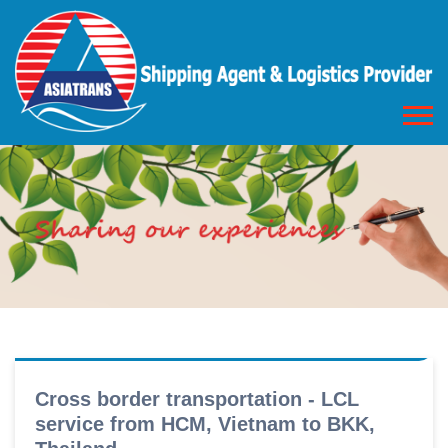
Cross border transportation - LCL
service from HCM, Vietnam to BKK,