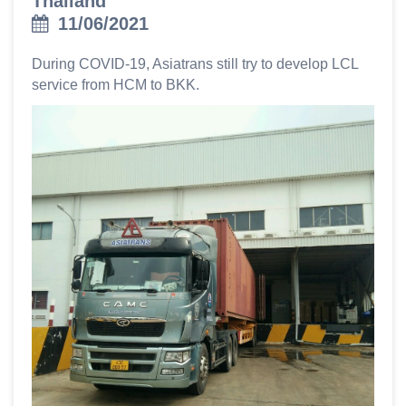
Thailand
11/06/2021
During COVID-19, Asiatrans still try to develop LCL
service from HCM to BKK.