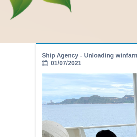
Ship Agency - Unloading winfa
01/07/2021