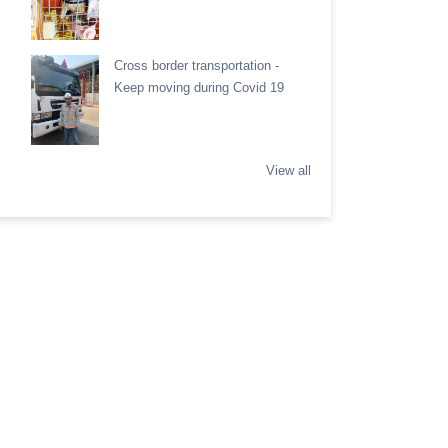
Cross border transportation -
Keep moving during Covid 19
View all