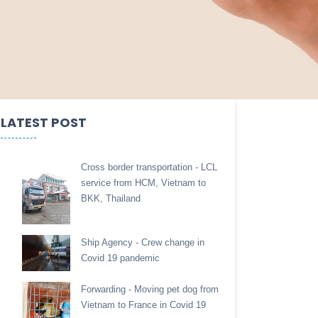
LATEST POST
Cross border transportation - LCL
service from HCM, Vietnam to
BKK, Thailand
Ship Agency - Crew change in
Covid 19 pandemic
Forwarding - Moving pet dog from
Vietnam to France in Covid 19