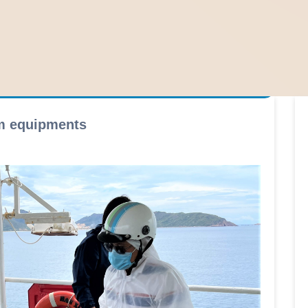
rm equipments