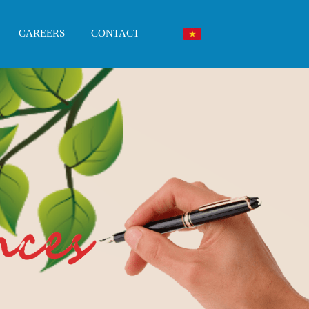
CAREERS
CONTACT