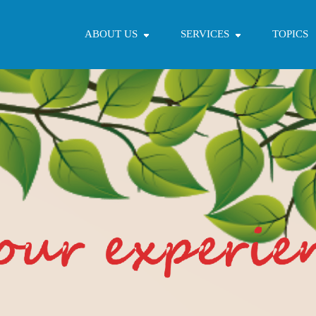
ABOUT US
SERVICES
TOPICS