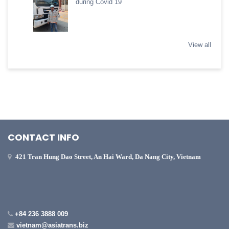
during Covid 19
View all
CONTACT INFO
421 Tran Hung Dao Street, An Hai Ward, Da Nang City, Vietnam
+84 236 3888 009
vietnam@asiatrans.biz