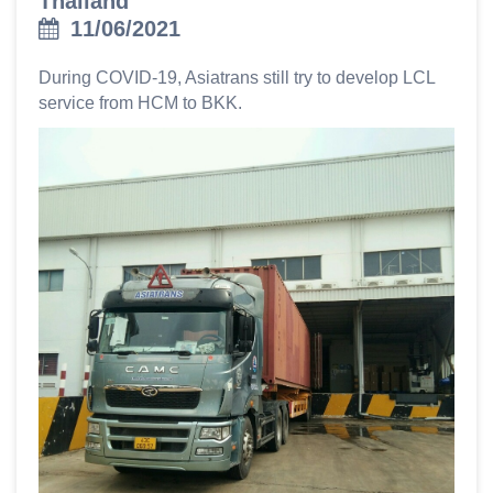
Thailand
11/06/2021
During COVID-19, Asiatrans still try to develop LCL
service from HCM to BKK.