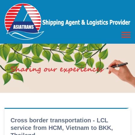
Cross border transportation - LCL
service from HCM, Vietnam to BKK,