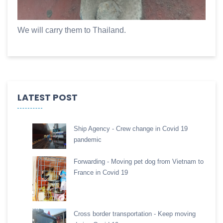
We will carry them to Thailand.
LATEST POST
Ship Agency - Crew change in Covid 19
pandemic
Forwarding - Moving pet dog from Vietnam to
France in Covid 19
Cross border transportation - Keep moving