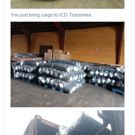
You just bring cargo to ICD Transimex.