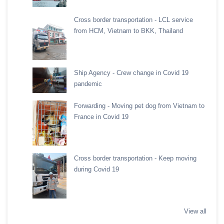
Cross border transportation - LCL service
from HCM, Vietnam to BKK, Thailand
Ship Agency - Crew change in Covid 19
pandemic
Forwarding - Moving pet dog from Vietnam to
France in Covid 19
Cross border transportation - Keep moving
during Covid 19
View all