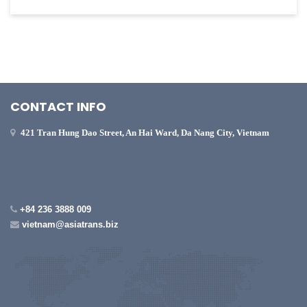
CONTACT INFO
421 Tran Hung Dao Street, An Hai Ward, Da Nang City, Vietnam
+84 236 3888 009
vietnam@asiatrans.biz