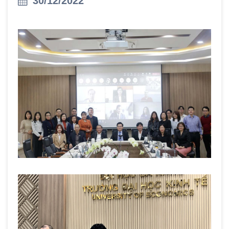
30/12/2022