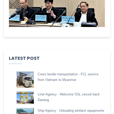
LATEST POST
Cross border transportation - FCL service
from Vietnam to Myanmar
Liner Agency - Welcome SSL vessel back
Danang
Ship Agency - Unloading winfarm equipments