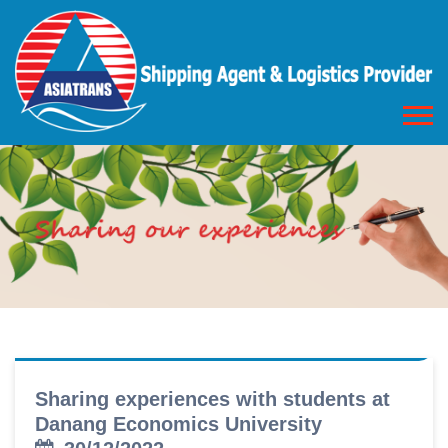
Sharing experiences with students at
Danang Economics University