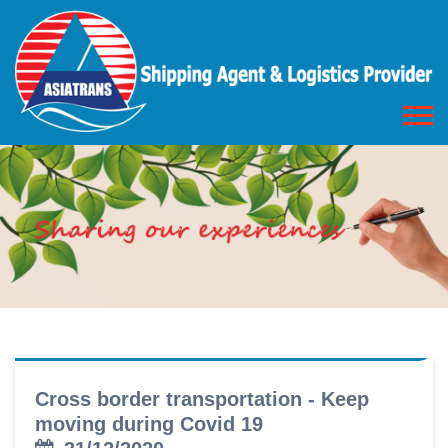
Cross border transportation - Keep
moving during Covid 19