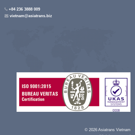
+84 236 3888 009
vietnam@asiatrans.biz
©
2026 Asiatrans Vietnam