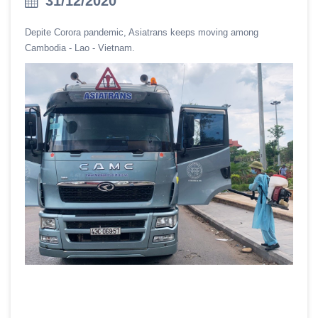
31/12/2020
Depite Corora pandemic, Asiatrans keeps moving among
Cambodia - Lao - Vietnam.