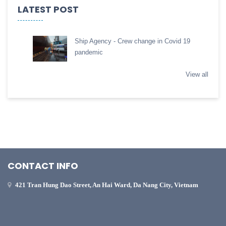
LATEST POST
Ship Agency - Crew change in Covid 19
pandemic
View all
CONTACT INFO
421 Tran Hung Dao Street, An Hai Ward, Da Nang City, Vietnam