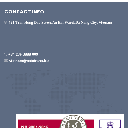
CONTACT INFO
421 Tran Hung Dao Street, An Hai Ward, Da Nang City, Vietnam
+84 236 3888 009
vietnam@asiatrans.biz