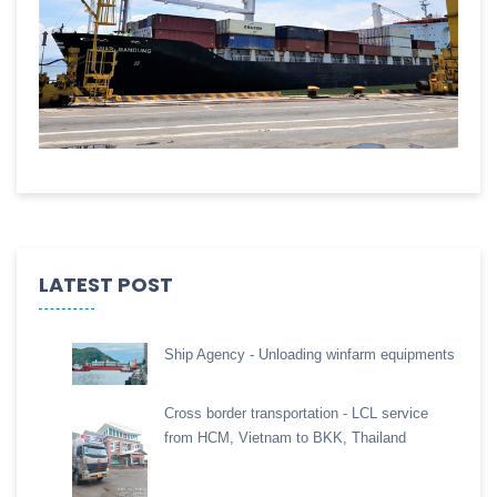
LATEST POST
Ship Agency - Unloading winfarm equipments
Cross border transportation - LCL service
from HCM, Vietnam to BKK, Thailand