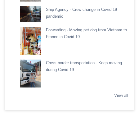
Ship Agency - Crew change in Covid 19
pandemic
Forwarding - Moving pet dog from Vietnam to
France in Covid 19
Cross border transportation - Keep moving
during Covid 19
View all