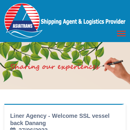
Liner Agency - Welcome SSL vessel
back Danang