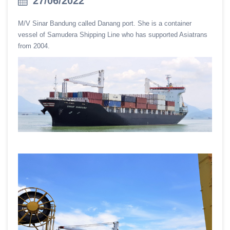
27/06/2022
M/V Sinar Bandung called Danang port. She is a container
vessel of Samudera Shipping Line who has supported Asiatrans
from 2004.