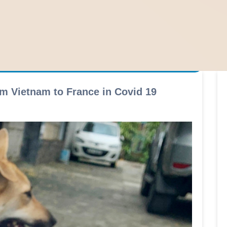
m Vietnam to France in Covid 19