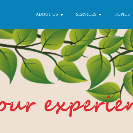
ABOUT US
SERVICES
TOPICS