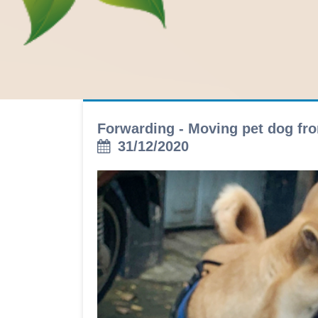
Forwarding - Moving pet dog fro
31/12/2020