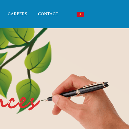
CAREERS
CONTACT