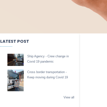
LATEST POST
Ship Agency - Crew change in
Covid 19 pandemic
Cross border transportation -
Keep moving during Covid 19
View all