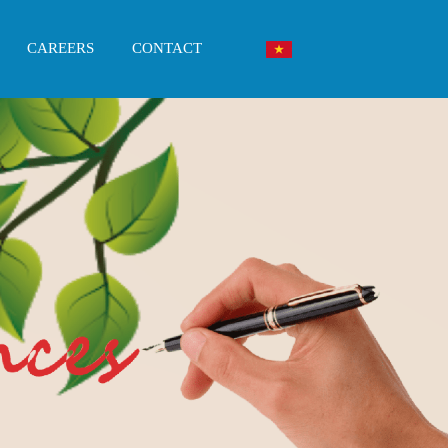
CAREERS
CONTACT