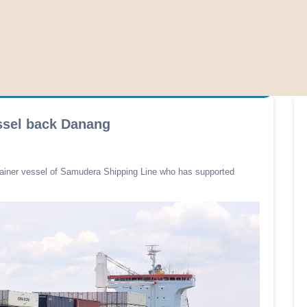
ssel back Danang
tainer vessel of Samudera Shipping Line who has supported