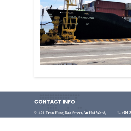
CONTACT INFO
421 Tran Hung Dao Street, An Hai Ward,
+84 
Da Nang City, Vietnam
viet