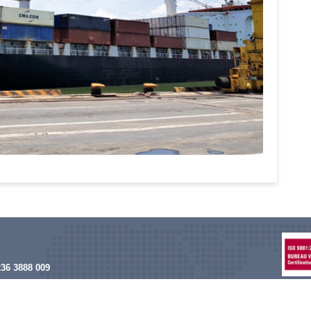
236 3888 009
nam@asiatrans.biz