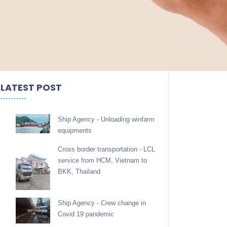
LATEST POST
Ship Agency - Unloading winfarm
equipments
Cross border transportation - LCL
service from HCM, Vietnam to
BKK, Thailand
Ship Agency - Crew change in
Covid 19 pandemic