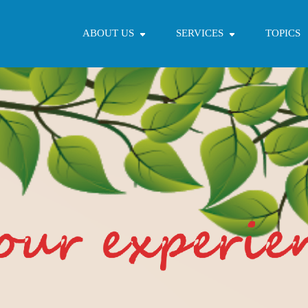
ABOUT US
SERVICES
TOPICS