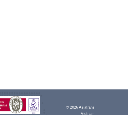
©
2026 Asiatrans
Vietnam
All rights reserved