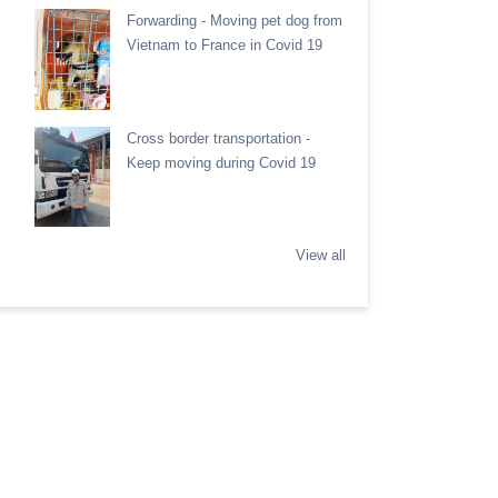
Forwarding - Moving pet dog from
Vietnam to France in Covid 19
Cross border transportation -
Keep moving during Covid 19
View all