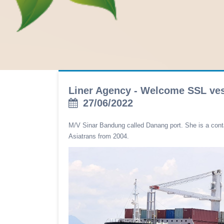
Liner Agency - Welcome SSL ve
27/06/2022
M/V Sinar Bandung called Danang port. She is a con
Asiatrans from 2004.