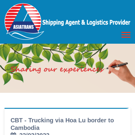
CBT - Trucking via Hoa Lu border to
Cambodia