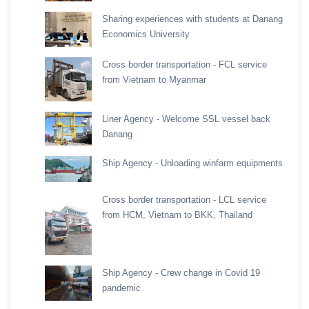
Sharing experiences with students at Danang
Economics University
Cross border transportation - FCL service
from Vietnam to Myanmar
Liner Agency - Welcome SSL vessel back
Danang
Ship Agency - Unloading winfarm equipments
Cross border transportation - LCL service
from HCM, Vietnam to BKK, Thailand
Ship Agency - Crew change in Covid 19
pandemic