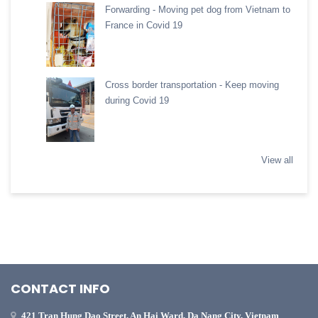
Forwarding - Moving pet dog from Vietnam to
France in Covid 19
Cross border transportation - Keep moving
during Covid 19
View all
CONTACT INFO
421 Tran Hung Dao Street, An Hai Ward, Da Nang City, Vietnam