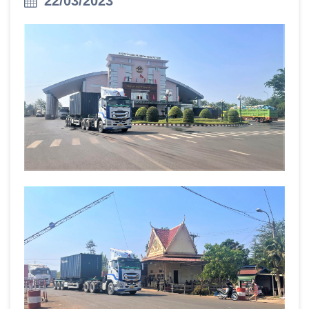
22/03/2023