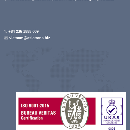
+84 236 3888 009
vietnam@asiatrans.biz