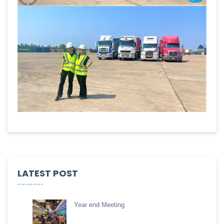
LATEST POST
Year end Meeting