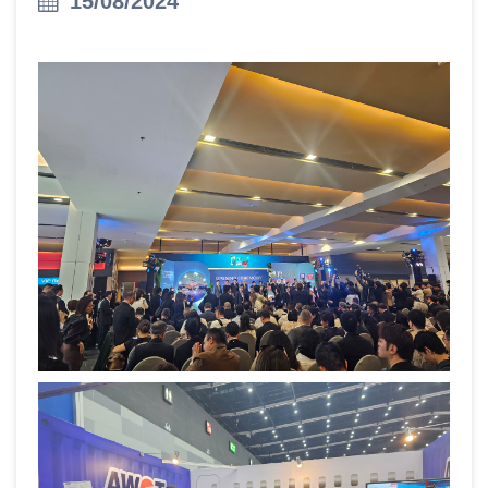
15/08/2024