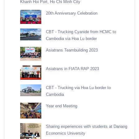
Khanh Hoi Port, Ho Chi Minh City
20th Anniversary Celebration
CBT - Trucking Cyanide from HCMC to
Cambodia via Hoa Lu border
Asiatrans Teambuilding 2023
Asiatrans in FIATA RAP 2023
CBT - Trucking via Hoa Lu border to
Cambodia
Year end Meeting
Sharing experiences with students at Danang
Economics University