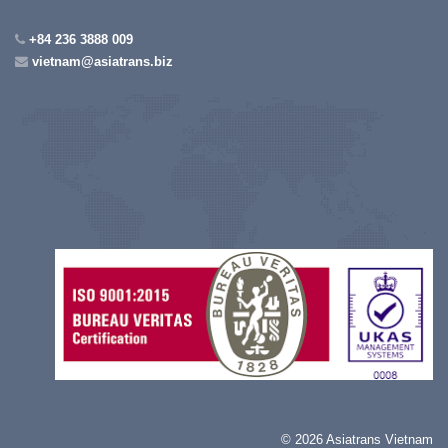
+84 236 3888 009
vietnam@asiatrans.biz
©
2026 Asiatrans Vietnam