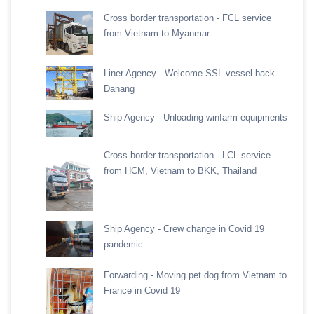
Cross border transportation - FCL service
from Vietnam to Myanmar
Liner Agency - Welcome SSL vessel back
Danang
Ship Agency - Unloading winfarm equipments
Cross border transportation - LCL service
from HCM, Vietnam to BKK, Thailand
Ship Agency - Crew change in Covid 19
pandemic
Forwarding - Moving pet dog from Vietnam to
France in Covid 19