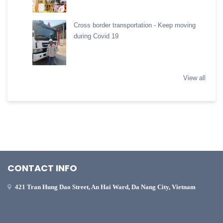
Cross border transportation - Keep moving
during Covid 19
View all
CONTACT INFO
421 Tran Hung Dao Street, An Hai Ward, Da Nang City, Vietnam