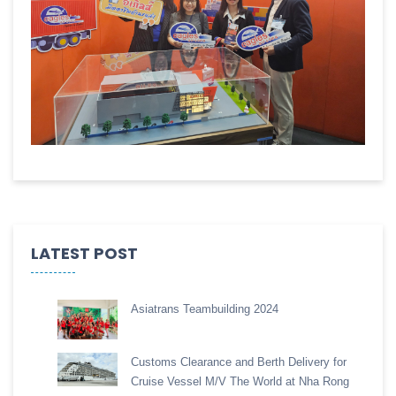
LATEST POST
Asiatrans Teambuilding 2024
Customs Clearance and Berth Delivery for
Cruise Vessel M/V The World at Nha Rong