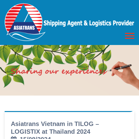
Asiatrans Vietnam in TILOG –
LOGISTIX at Thailand 2024