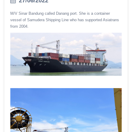
27/06/2022
M/V Sinar Bandung called Danang port. She is a container
vessel of Samudera Shipping Line who has supported Asiatrans
from 2004.