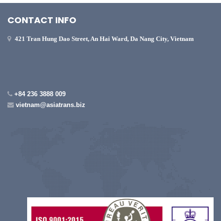
CONTACT INFO
421 Tran Hung Dao Street, An Hai Ward, Da Nang City, Vietnam
+84 236 3888 009
vietnam@asiatrans.biz