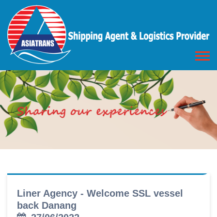
Liner Agency - Welcome SSL vessel
back Danang