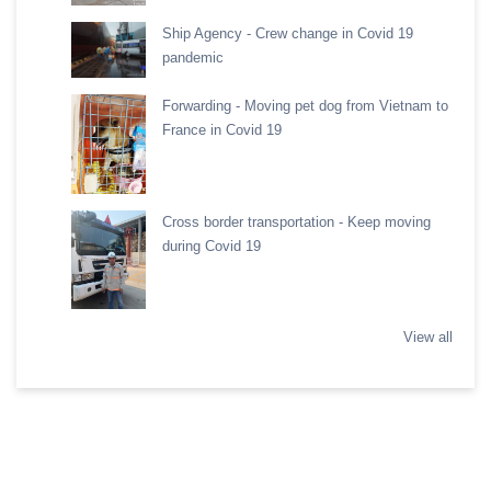
Ship Agency - Crew change in Covid 19
pandemic
Forwarding - Moving pet dog from Vietnam to
France in Covid 19
Cross border transportation - Keep moving
during Covid 19
View all