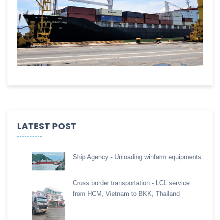
LATEST POST
Ship Agency - Unloading winfarm equipments
Cross border transportation - LCL service
from HCM, Vietnam to BKK, Thailand