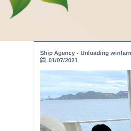
Ship Agency - Unloading winfa
01/07/2021