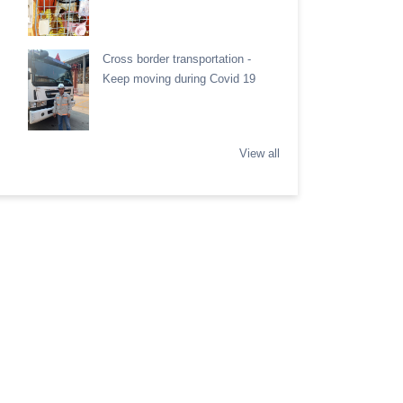
Cross border transportation -
Keep moving during Covid 19
View all