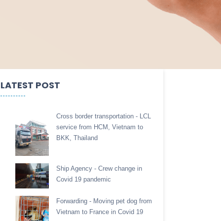
LATEST POST
Cross border transportation - LCL
service from HCM, Vietnam to
BKK, Thailand
Ship Agency - Crew change in
Covid 19 pandemic
Forwarding - Moving pet dog from
Vietnam to France in Covid 19