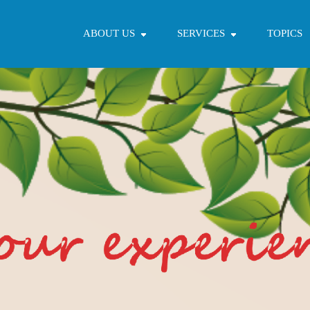
ABOUT US
SERVICES
TOPICS