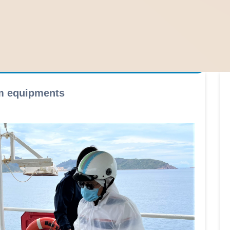
rm equipments