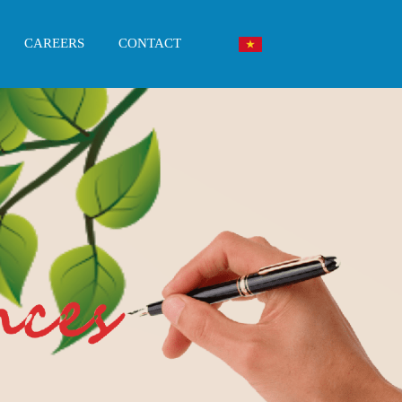
CAREERS
CONTACT