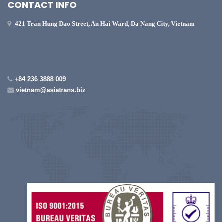
CONTACT INFO
421 Tran Hung Dao Street, An Hai Ward, Da Nang City, Vietnam
+84 236 3888 009
vietnam@asiatrans.biz