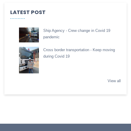
LATEST POST
Ship Agency - Crew change in Covid 19
pandemic
Cross border transportation - Keep moving
during Covid 19
View all