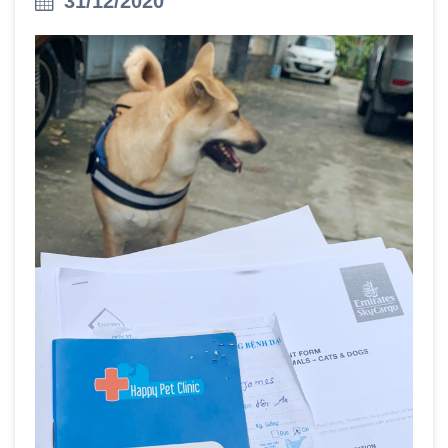
31/12/2020