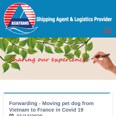
Forwarding - Moving pet dog from
Vietnam to France in Covid 19