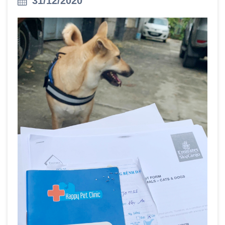
31/12/2020