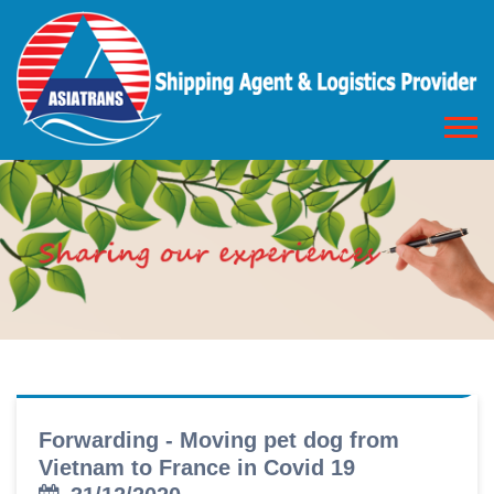
Forwarding - Moving pet dog from
Vietnam to France in Covid 19