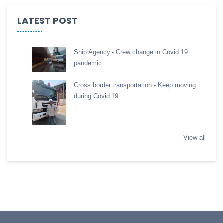
LATEST POST
Ship Agency - Crew change in Covid 19
pandemic
Cross border transportation - Keep moving
during Covid 19
View all