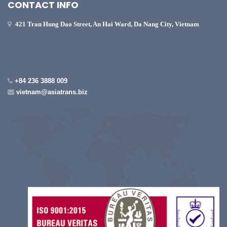
CONTACT INFO
421 Tran Hung Dao Street, An Hai Ward, Da Nang City, Vietnam
+84 236 3888 009
vietnam@asiatrans.biz